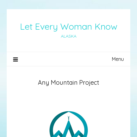
Skip
to
content
Let Every Woman Know
ALASKA
Menu
Any Mountain Project