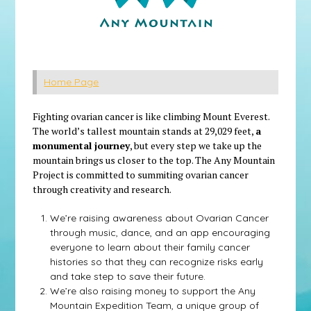
Home Page
Fighting ovarian cancer is like climbing Mount Everest.
The world’s tallest mountain stands at 29,029 feet,
a
monumental journey
, but every step we take up the
mountain brings us closer to the top. The Any Mountain
Project is committed to summiting ovarian cancer
through creativity and research.
We’re raising awareness about Ovarian Cancer
through music, dance, and an app encouraging
everyone to learn about their family cancer
histories so that they can recognize risks early
and take step to save their future.
We’re also raising money to support the Any
Mountain Expedition Team, a unique group of