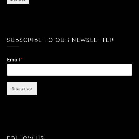
SUBSCRIBE TO OUR NEWSLETTER
Email
*
Subscribe
FOLLOW US