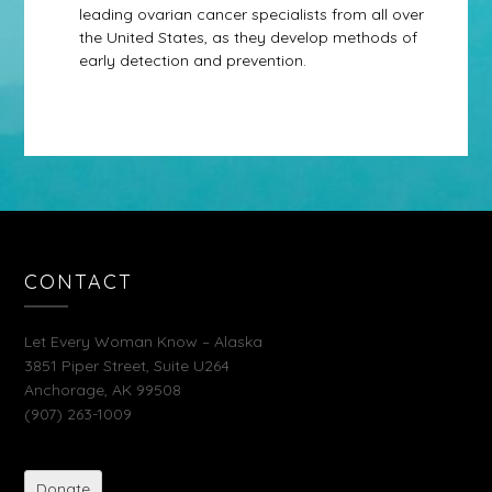
leading ovarian cancer specialists from all over
the United States, as they develop methods of
early detection and prevention.
CONTACT
Let Every Woman Know – Alaska
3851 Piper Street, Suite U264
Anchorage, AK 99508
(907) 263-1009
Donate