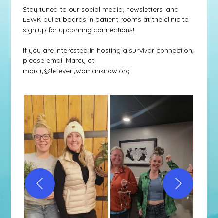
Stay tuned to our social media, newsletters, and
LEWK bullet boards in patient rooms at the clinic to
sign up for upcoming connections!
If you are interested in hosting a survivor connection,
please email Marcy at
marcy@leteverywomanknow.org