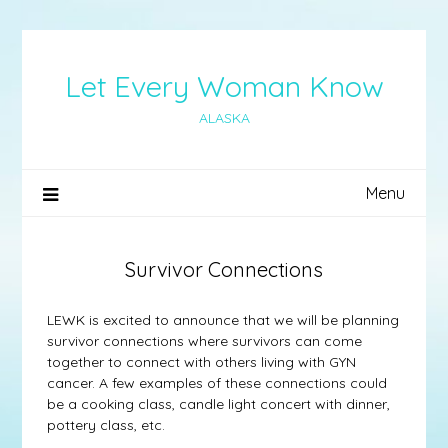
Skip
to
content
Let Every Woman Know
ALASKA
Menu
Survivor Connections
LEWK is excited to announce that we will be planning
survivor connections where survivors can come
together to connect with others living with GYN
cancer. A few examples of these connections could
be a cooking class, candle light concert with dinner,
pottery class, etc.