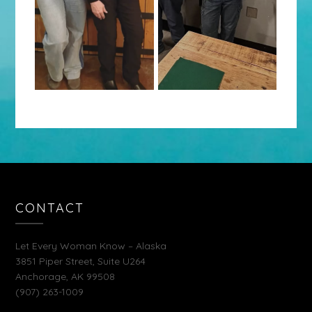
CONTACT
Let Every Woman Know – Alaska
3851 Piper Street, Suite U264
Anchorage, AK 99508
(907) 263-1009