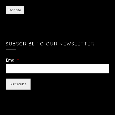
Donate
SUBSCRIBE TO OUR NEWSLETTER
Email
*
Subscribe